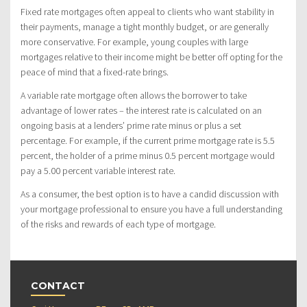
Fixed rate mortgages often appeal to clients who want stability in
their payments, manage a tight monthly budget, or are generally
more conservative. For example, young couples with large
mortgages relative to their income might be better off opting for the
peace of mind that a fixed-rate brings.
A variable rate mortgage often allows the borrower to take
advantage of lower rates – the interest rate is calculated on an
ongoing basis at a lenders’ prime rate minus or plus a set
percentage. For example, if the current prime mortgage rate is 5.5
percent, the holder of a prime minus 0.5 percent mortgage would
pay a 5.00 percent variable interest rate.
As a consumer, the best option is to have a candid discussion with
your mortgage professional to ensure you have a full understanding
of the risks and rewards of each type of mortgage.
CONTACT