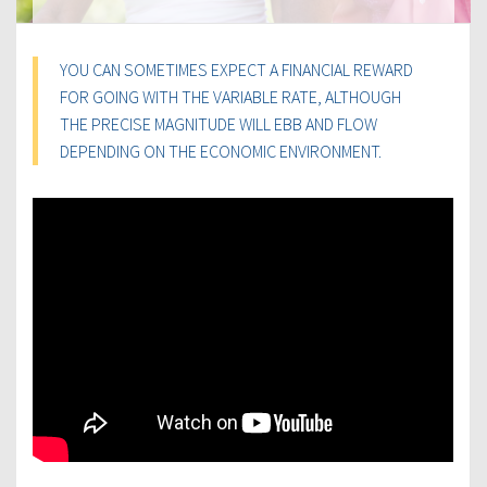
YOU CAN SOMETIMES EXPECT A FINANCIAL REWARD
FOR GOING WITH THE VARIABLE RATE, ALTHOUGH
THE PRECISE MAGNITUDE WILL EBB AND FLOW
DEPENDING ON THE ECONOMIC ENVIRONMENT.