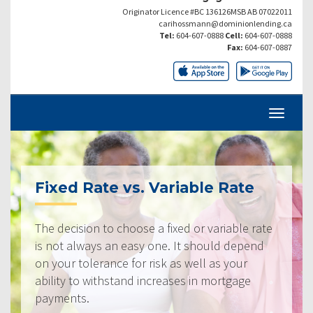
Originator Licence #BC 136126MSB AB 07022011
carihossmann@dominionlending.ca
Tel:
604-607-0888
Cell:
604-607-0888
Fax:
604-607-0887
Fixed Rate vs. Variable Rate
The decision to choose a fixed or variable rate
is not always an easy one. It should depend
on your tolerance for risk as well as your
ability to withstand increases in mortgage
payments.