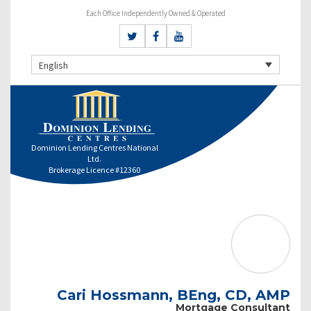
Each Office Independently Owned & Operated
English
Dominion Lending Centres National
Ltd.
Brokerage Licence #12360
Cari Hossmann, BEng, CD, AMP
Mortgage Consultant