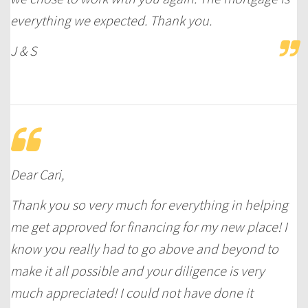
everything we expected. Thank you.
J & S
Dear Cari,
Thank you so very much for everything in helping
me get approved for financing for my new place! I
know you really had to go above and beyond to
make it all possible and your diligence is very
much appreciated! I could not have done it