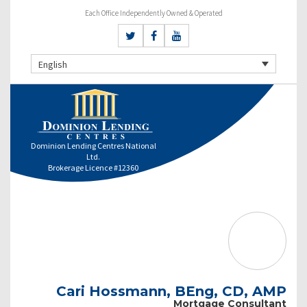
Each Office Independently Owned & Operated
English
Dominion Lending Centres National
Ltd.
Brokerage Licence #12360
Cari Hossmann, BEng, CD, AMP
Mortgage Consultant