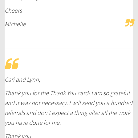
Cheers
Michelle
Cari and Lynn,
Thank you for the Thank You card! I am so grateful
and it was not necessary. I will send you a hundred
referrals and don’t expect a thing after all the work
you have done for me.
Thank you,