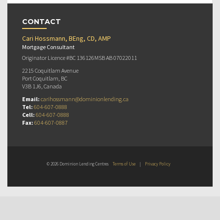
CONTACT
Cari Hossmann, BEng, CD, AMP
Mortgage Consultant
Originator Licence #BC 136126MSB AB 07022011
2215 Coquitlam Avenue
Port Coquitlam, BC
V3B 1J6, Canada
Email:
carihossmann@dominionlending.ca
Tel:
604-607-0888
Cell:
604-607-0888
Fax:
604-607-0887
© 2026 Dominion Lending Centres
Terms of Use
|
Privacy Policy