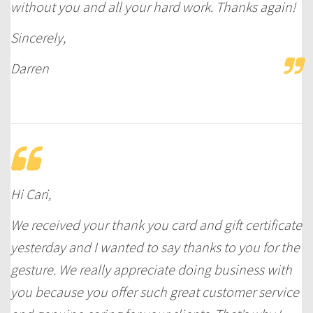
without you and all your hard work. Thanks again!
Sincerely,
Darren
Hi Cari,
We received your thank you card and gift certificate
yesterday and I wanted to say thanks to you for the
gesture. We really appreciate doing business with
you because you offer such great customer service