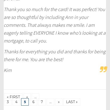
Thank you so much for the card! It was perfect! You
are so thoughtful by including Ann in your
comments. That always makes me smile. I am
eagerly telling EVERYONE I know who’s looking at a
mortgage, to call you.
Thanks for everything you did and thanks for being
there for me. You are the best!
Kim
« FIRST
«
…
3
4
5
6
7
…
»
LAST »