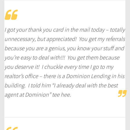
I got your thank you card in the mail today – totally
unnecessary, but appreciated! You get my referrals
because you are a genius, you know your stuff and
you’re easy to deal with!!! You get them because
you deserve it! I chuckle every time I go to my
realtor’s office – there is a Dominion Lending in his
building. I told him “I already deal with the best
agent at Dominion” tee hee.