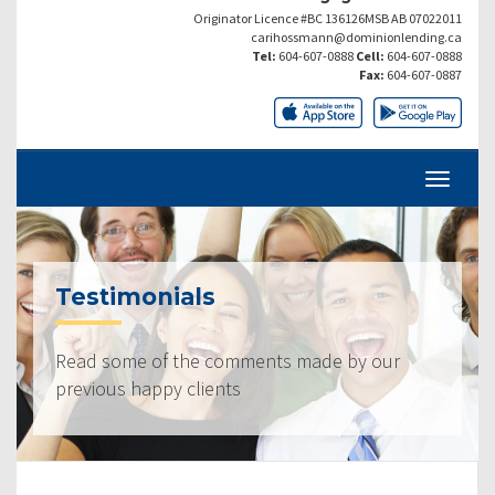
Originator Licence #BC 136126MSB AB 07022011
carihossmann@dominionlending.ca
Tel:
604-607-0888
Cell:
604-607-0888
Fax:
604-607-0887
Testimonials
Read some of the comments made by our
previous happy clients