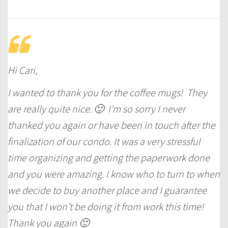
Hi Cari,
I wanted to thank you for the coffee mugs! They
are really quite nice. 🙂 I’m so sorry I never
thanked you again or have been in touch after the
finalization of our condo. It was a very stressful
time organizing and getting the paperwork done
and you were amazing. I know who to turn to when
we decide to buy another place and I guarantee
you that I won’t be doing it from work this time!
Thank you again 🙂