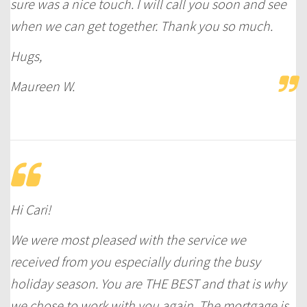
sure was a nice touch. I will call you soon and see
when we can get together. Thank you so much.
Hugs,
Maureen W.
Hi Cari!
We were most pleased with the service we
received from you especially during the busy
holiday season. You are THE BEST and that is why
we chose to work with you again. The mortgage is