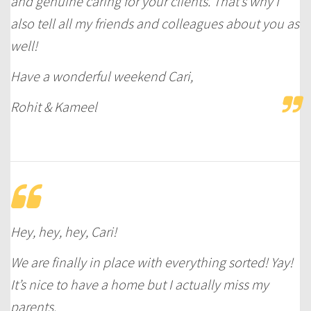
and genuine caring for your clients. That’s why I
also tell all my friends and colleagues about you as
well!
Have a wonderful weekend Cari,
Rohit & Kameel
Hey, hey, hey, Cari!
We are finally in place with everything sorted! Yay!
It’s nice to have a home but I actually miss my
parents.