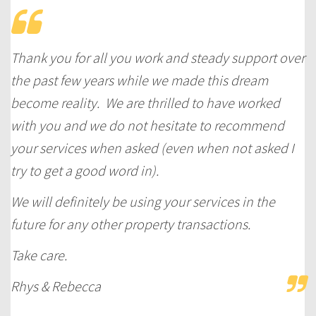
Thank you for all you work and steady support over
the past few years while we made this dream
become reality. We are thrilled to have worked
with you and we do not hesitate to recommend
your services when asked (even when not asked I
try to get a good word in).
We will definitely be using your services in the
future for any other property transactions.
Take care.
Rhys & Rebecca