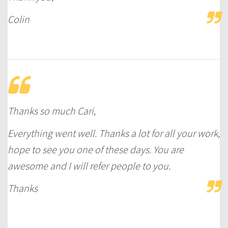
Colin
Thanks so much Cari,
Everything went well. Thanks a lot for all your work,
hope to see you one of these days. You are
awesome and I will refer people to you.
Thanks