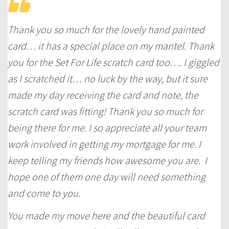
Thank you so much for the lovely hand painted
card… it has a special place on my mantel. Thank
you for the Set For Life scratch card too…. I giggled
as I scratched it… no luck by the way, but it sure
made my day receiving the card and note, the
scratch card was fitting! Thank you so much for
being there for me. I so appreciate all your team
work involved in getting my mortgage for me. I
keep telling my friends how awesome you are. I
hope one of them one day will need something
and come to you.
You made my move here and the beautiful card